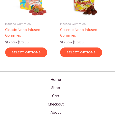
Infused Gummies
Infused Gummies
Classic Nano Infused
Caliente Nano Infused
Gummies
Gummies
Price
Price
$
13.00
–
$
90.00
$
13.00
–
$
90.00
range:
range:
This
This
$13.00
$13.00
SELECT OPTIONS
SELECT OPTIONS
product
produc
through
through
$90.00
$90.00
has
has
multiple
multipl
variants.
variants
The
The
Home
options
options
Shop
may
may
be
be
Cart
chosen
chosen
Checkout
on
on
the
the
About