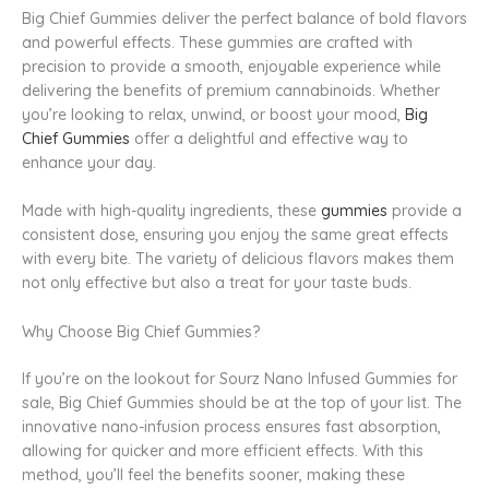
Big Chief Gummies deliver the perfect balance of bold flavors
and powerful effects. These gummies are crafted with
precision to provide a smooth, enjoyable experience while
delivering the benefits of premium cannabinoids. Whether
you’re looking to relax, unwind, or boost your mood,
Big
Chief Gummies
offer a delightful and effective way to
enhance your day.
Made with high-quality ingredients, these
gummies
provide a
consistent dose, ensuring you enjoy the same great effects
with every bite. The variety of delicious flavors makes them
not only effective but also a treat for your taste buds.
Why Choose Big Chief Gummies?
If you’re on the lookout for Sourz Nano Infused Gummies for
sale, Big Chief Gummies should be at the top of your list. The
innovative nano-infusion process ensures fast absorption,
allowing for quicker and more efficient effects. With this
method, you’ll feel the benefits sooner, making these