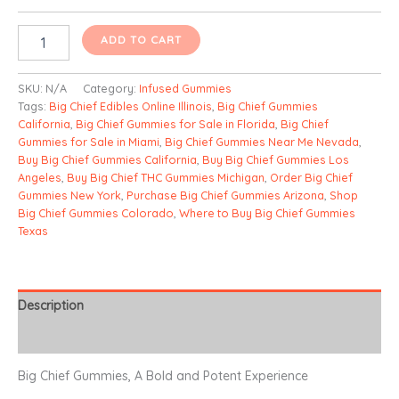
Sourz
ADD TO CART
Nano
Infused
Gummies
SKU:
N/A
Category:
Infused Gummies
quantity
Tags:
Big Chief Edibles Online Illinois
,
Big Chief Gummies
California
,
Big Chief Gummies for Sale in Florida
,
Big Chief
Gummies for Sale in Miami
,
Big Chief Gummies Near Me Nevada
,
Buy Big Chief Gummies California
,
Buy Big Chief Gummies Los
Angeles
,
Buy Big Chief THC Gummies Michigan
,
Order Big Chief
Gummies New York
,
Purchase Big Chief Gummies Arizona
,
Shop
Big Chief Gummies Colorado
,
Where to Buy Big Chief Gummies
Texas
Description
Additional information
Big Chief Gummies, A Bold and Potent Experience