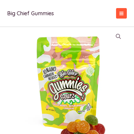
Skip
to
Big Chief Gummies
content