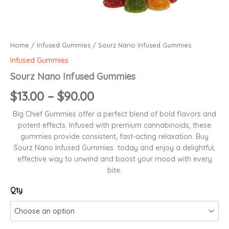
Home
/
Infused Gummies
/ Sourz Nano Infused Gummies
Infused Gummies
Sourz Nano Infused Gummies
Price
$
13.00
–
$
90.00
range:
Big Chief Gummies offer a perfect blend of bold flavors and
potent effects. Infused with premium cannabinoids, these
$13.00
gummies provide consistent, fast-acting relaxation. Buy
Sourz Nano Infused Gummies today and enjoy a delightful,
through
effective way to unwind and boost your mood with every
bite.
$90.00
Qty