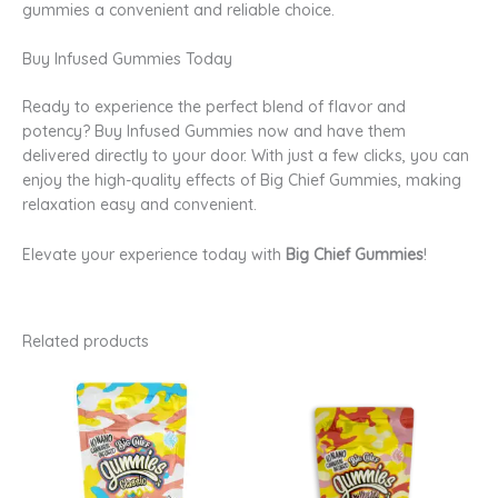
gummies a convenient and reliable choice.
Buy Infused Gummies Today
Ready to experience the perfect blend of flavor and
potency? Buy Infused Gummies now and have them
delivered directly to your door. With just a few clicks, you can
enjoy the high-quality effects of Big Chief Gummies, making
relaxation easy and convenient.
Elevate your experience today with
Big Chief Gummies
!
Related products