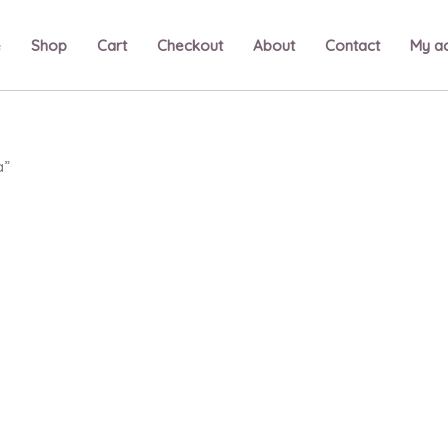
e
Shop
Cart
Checkout
About
Contact
My a
a”