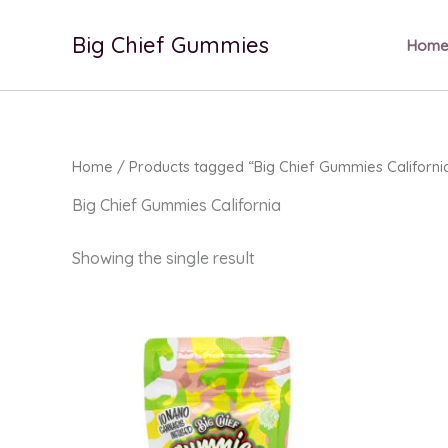
Skip
to
Big Chief Gummies
Hom
content
Home
/ Products tagged “Big Chief Gummies Californi
Big Chief Gummies California
Showing the single result