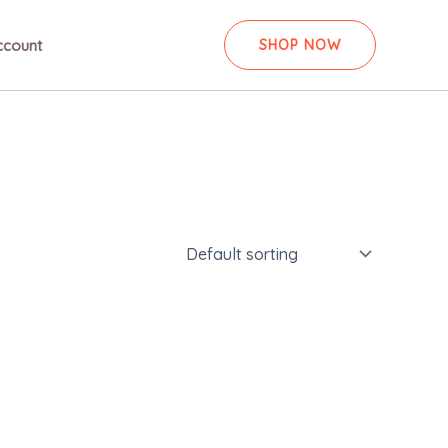
ccount
SHOP NOW