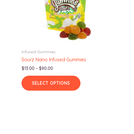
Infused Gummies
Sourz Nano Infused Gummies
Price
$
13.00
–
$
90.00
range:
This
$13.00
SELECT OPTIONS
product
through
$90.00
has
multiple
variants.
The
options
may