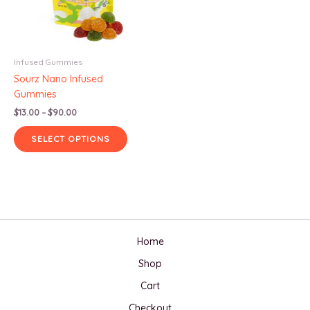
Infused Gummies
Sourz Nano Infused
Gummies
Price
$
13.00
–
$
90.00
range:
This
$13.00
SELECT OPTIONS
product
through
$90.00
has
multiple
variants.
The
options
may
Home
be
Shop
chosen
on
Cart
the
Checkout