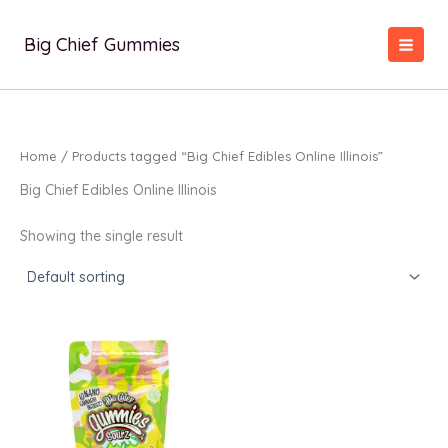
Skip
to
Big Chief Gummies
content
Home
/ Products tagged “Big Chief Edibles Online Illinois”
Big Chief Edibles Online Illinois
Showing the single result